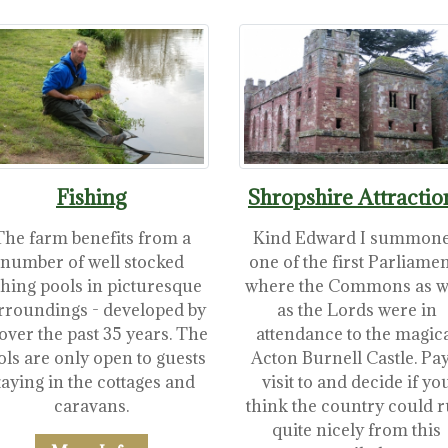
Fishing
Shropshire Attractio
The farm benefits from a
Kind Edward I summon
number of well stocked
one of the first Parliame
shing pools in picturesque
where the Commons as w
rroundings - developed by
as the Lords were in
over the past 35 years. The
attendance to the magic
ols are only open to guests
Acton Burnell Castle. Pay
taying in the cottages and
visit to and decide if yo
caravans.
think the country could 
quite nicely from this