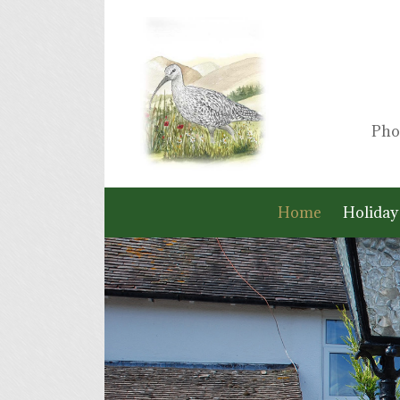
Pho
Home
Holiday