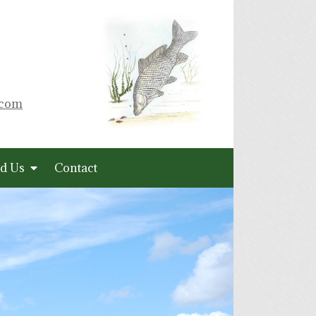
.com
d Us
Contact