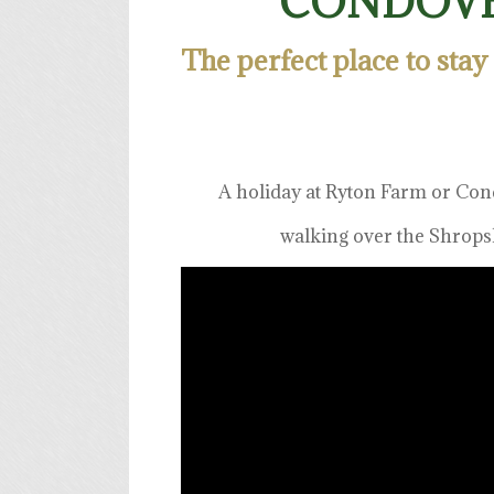
CONDOVE
The perfect place to stay
A holiday at Ryton Farm or Con
walking over the Shropsh