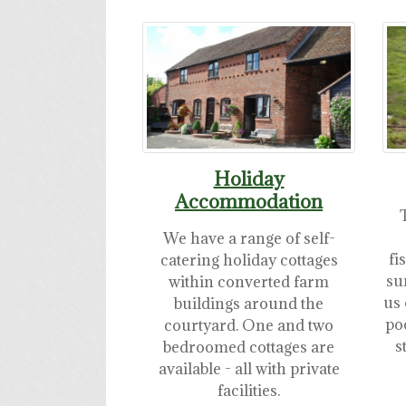
Holiday
Accommodation
We have a range of self-
fi
catering holiday cottages
su
within converted farm
us 
buildings around the
po
courtyard. One and two
s
bedroomed cottages are
available - all with private
facilities.