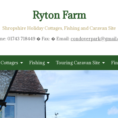
Ryton Farm
Shropshire Holiday Cottages, Fishing and Caravan Site
ne: 01743 718449 � Fax: � Email:
condoverpark@gmail
 Cottages
Fishing
Touring Caravan Site
Fin