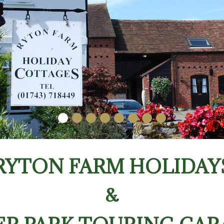
RYTON FARM HOLIDAY
&