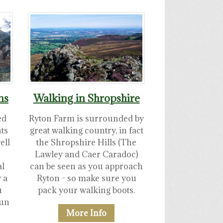
ns
Walking in Shropshire
ed
Ryton Farm is surrounded by
nts
great walking country, in fact
ell
the Shropshire Hills (The
Lawley and Caer Caradoc)
al
can be seen as you approach
 a
Ryton - so make sure you
u
pack your walking boots.
run
More Info