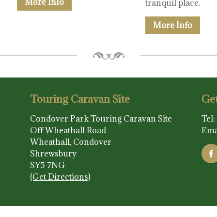
More Info
tranquil place.
More Info
Touring Caravan Site
Get
Condover Park Touring Caravan Site
Tel:
Off Wheathall Road
Ema
Wheathall, Condover
Shrewsbury
SY5 7NG
(Get Directions)