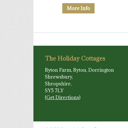
More Info
The Holiday Cottages
Ryton Farm, Ryton, Dorrington
Shrewsbury,
Shropshire,
SY5 7LY
(Get Directions)