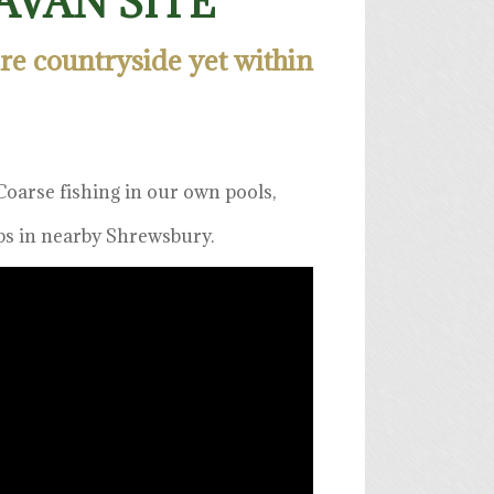
VAN SITE
ire countryside yet within
oarse fishing in our own pools,
ops in nearby Shrewsbury.