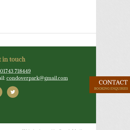
 in touch
01743 718449
il:
condoverpark@gmail.com