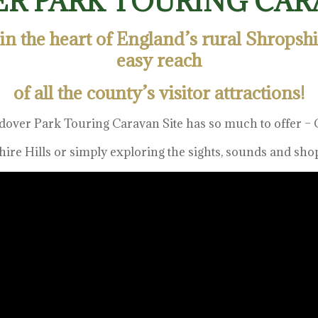
R PARK TOURING CARA
 in the heart of England’s rural Shropsh
easy reach
of all the county’s visitor attractions!
dover Park Touring Caravan Site has so much to offer – C
ire Hills or simply exploring the sights, sounds and sh